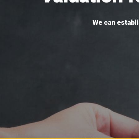
We can establis