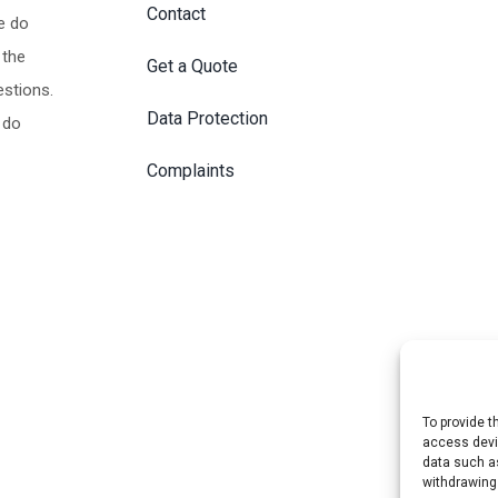
Contact
e do
 the
Get a Quote
estions.
Data Protection
 do
Complaints
To provide t
access devic
data such as
withdrawing