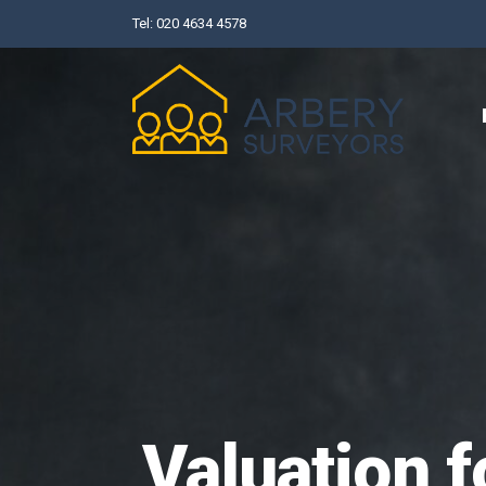
Skip
Tel:
020 4634 4578
to
content
Valuation f