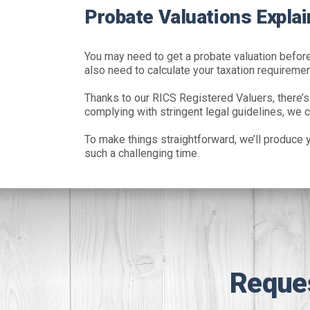
Probate Valuations Explai
You may need to get a probate valuation before 
also need to calculate your taxation requiremen
Thanks to our RICS Registered Valuers, there’s
complying with stringent legal guidelines, we c
To make things straightforward, we’ll produce y
such a challenging time.
Reque