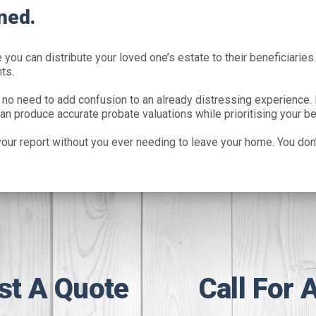
ned.
you can distribute your loved one’s estate to their beneficiaries.
ts.
 no need to add confusion to an already distressing experience. 
an produce accurate probate valuations while prioritising your be
our report without you ever needing to leave your home. You don’
st A Quote
Call For 