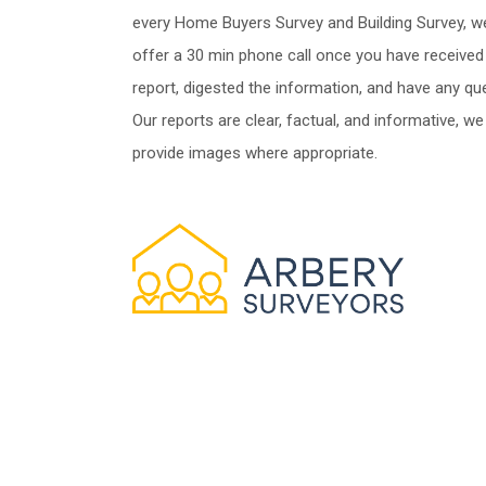
every Home Buyers Survey and Building Survey, w
offer a 30 min phone call once you have received
report, digested the information, and have any qu
Our reports are clear, factual, and informative, we
provide images where appropriate.