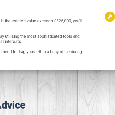
 If the estate’s value exceeds £325,000, you’ll
By utilising the most sophisticated tools and
st interests.
t need to drag yourself to a busy office during
Advice