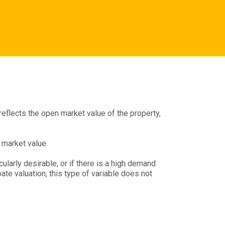
 reflects the open market value of the property,
 market value.
cularly desirable, or if there is a high demand
te valuation, this type of variable does not