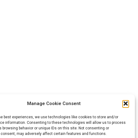
Manage Cookie Consent
he best experiences, we use technologies like cookies to store and/or
e information. Consenting to these technologies will allow us to process
 browsing behavior or unique IDs on this site. Not consenting or
 consent, may adversely affect certain features and functions.