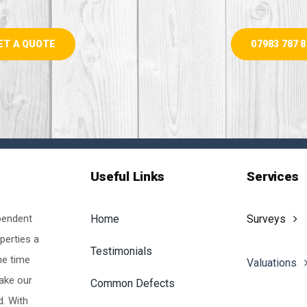
ET A QUOTE
07983 787 
Useful Links
Services
pendent
Home
Surveys
perties a
Testimonials
he time
Valuations
make our
Common Defects
d. With