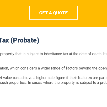
GET A QUOTE
 Tax (Probate)
roperty that is subject to inheritance tax at the date of death. It
ation, which considers a wider range of factors beyond the open
 value can achieve a higher sale figure if their features are parti
uch properties. In cases where the property is subject to a proba