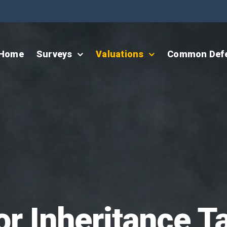
Home
Surveys
Valuations
Common Def
or Inheritance T