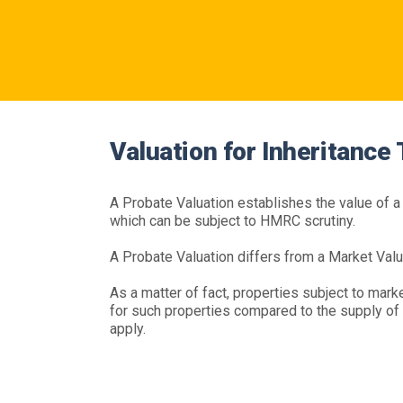
Valuation for Inheritance
A Probate Valuation establishes the value of a p
which can be subject to HMRC scrutiny.
A Probate Valuation differs from a Market Valu
As a matter of fact, properties subject to market
for such properties compared to the supply of s
apply.