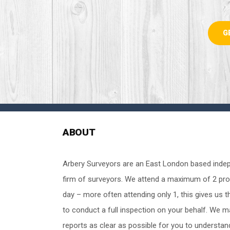
G
ABOUT
Arbery Surveyors are an East London based inde
firm of surveyors. We attend a maximum of 2 pro
day – more often attending only 1, this gives us t
to conduct a full inspection on your behalf. We 
reports as clear as possible for you to understan