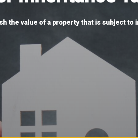
h the value of a property that is subject to 