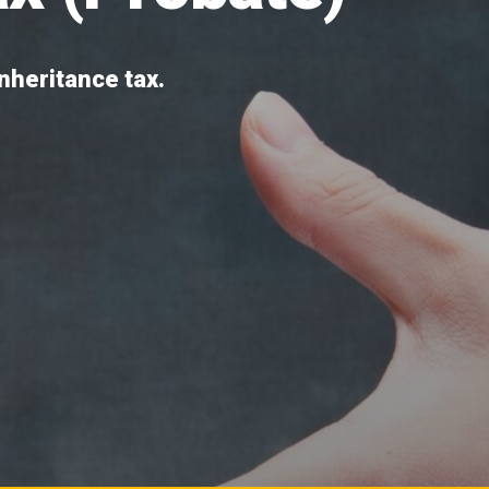
inheritance tax.