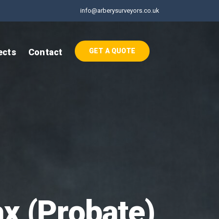
info@arberysurveyors.co.uk
ects
Contact
GET A QUOTE
ax (Probate)