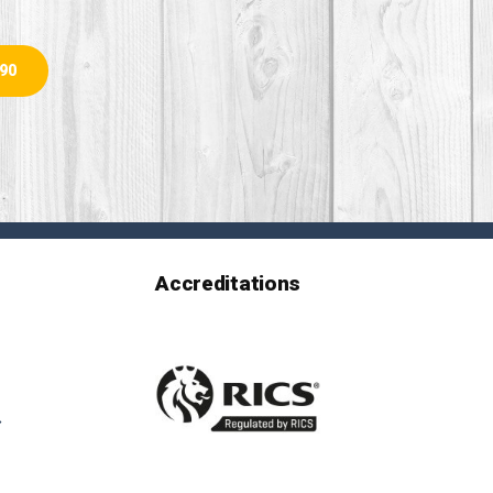
890
Accreditations