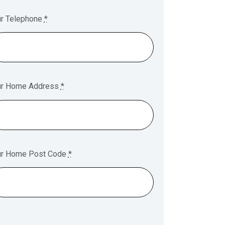
ur Telephone
*
ur Home Address
*
ur Home Post Code
*