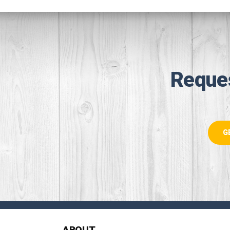
Reque
G
ABOUT