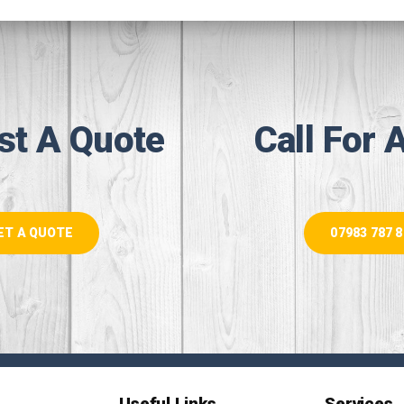
st A Quote
Call For 
ET A QUOTE
07983 787 
Useful Links
Services