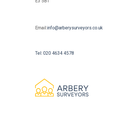
E3 5BT
Email:
info@arberysurveyors.co.uk
Tel: 020 4634 4578