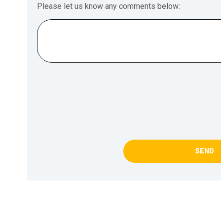
Please let us know any comments below:
SEND