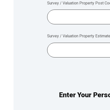
Survey / Valuation Property Post C
Survey / Valuation Property Estimat
Enter Your Perso