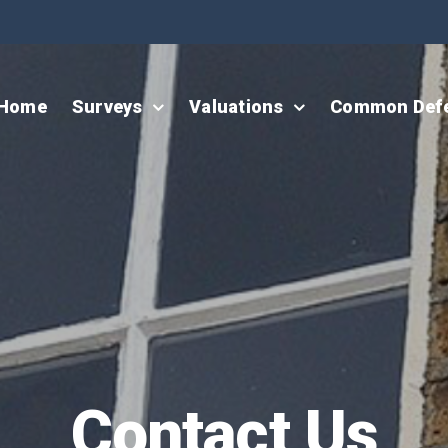
Home
Surveys
Valuations
Common Def
Contact Us