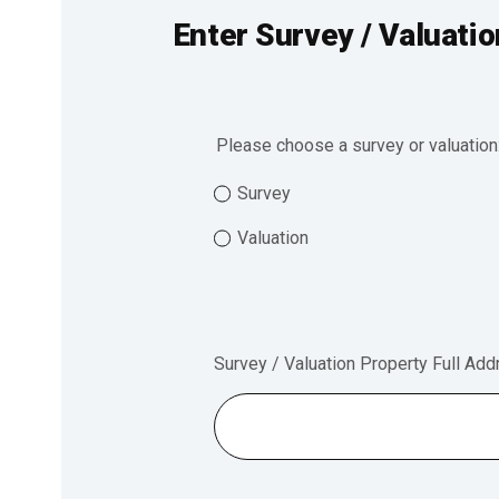
Enter Survey / Valuatio
Please choose a survey or valuation
Survey
Valuation
Survey / Valuation Property Full Ad