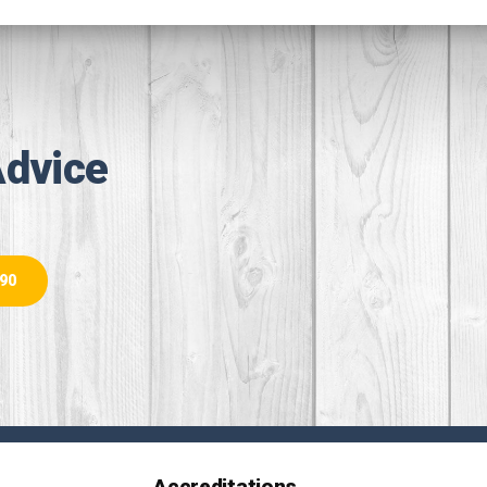
Advice
890
Accreditations