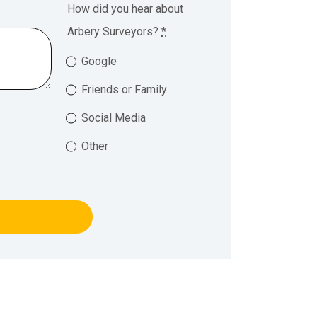
How did you hear about
Arbery Surveyors?
*
Google
Friends or Family
Social Media
Other