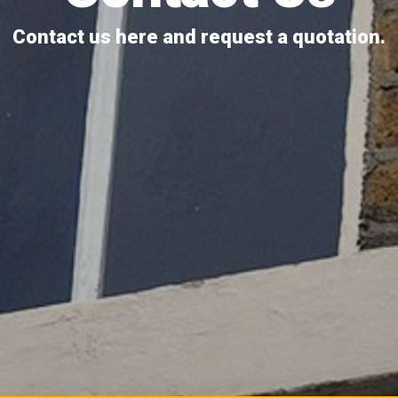
Contact us here and request a quotation.