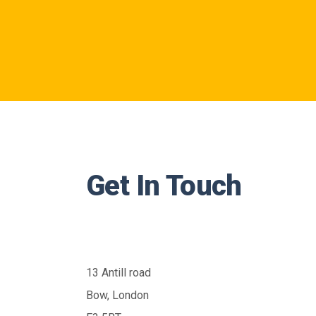
Get In Touch
13 Antill road
Bow, London