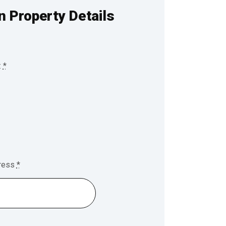
n Property Details
:
*
dress
*