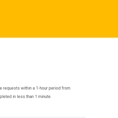
te requests within a 1-hour period from
pleted in less than 1 minute.