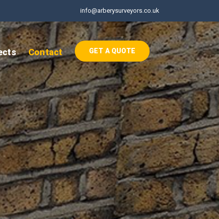
info@arberysurveyors.co.uk
ects
Contact
GET A QUOTE