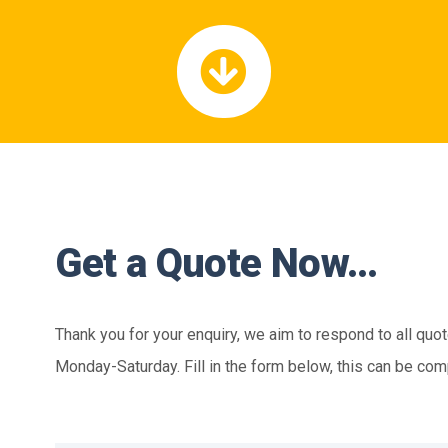
Get a Quote Now…
Thank you for your enquiry, we aim to respond to all quo
Monday-Saturday. Fill in the form below, this can be com