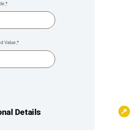
ode
*
ed Value
*
nal Details