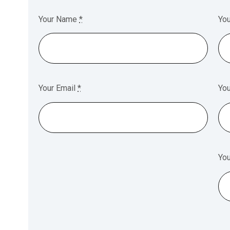
Your Name
*
Yo
Your Email
*
Yo
Yo