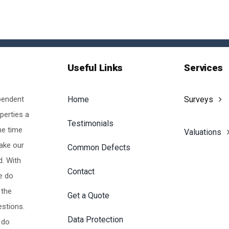
Useful Links
Services
pendent
Home
Surveys
perties a
Testimonials
he time
Valuations
make our
Common Defects
d. With
Contact
e do
 the
Get a Quote
estions.
Data Protection
 do