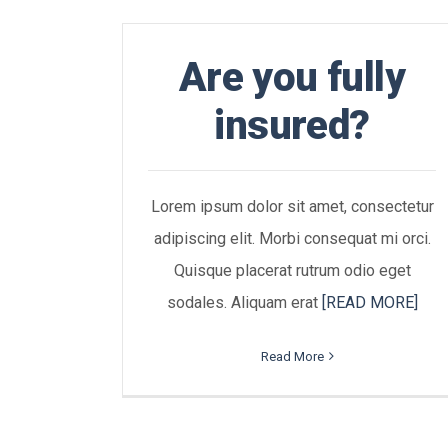
Are you fully
insured?
Lorem ipsum dolor sit amet, consectetur
adipiscing elit. Morbi consequat mi orci.
Quisque placerat rutrum odio eget
sodales. Aliquam erat
[READ MORE]
Read More