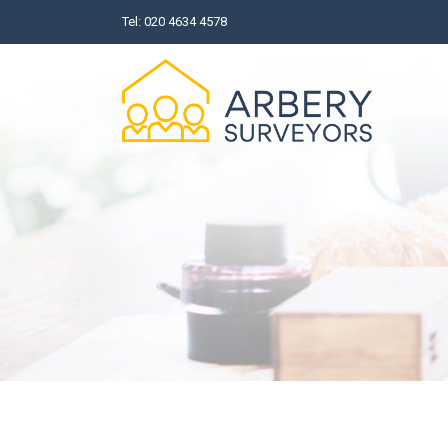
Skip
Tel:
020 4634 4578
to
content