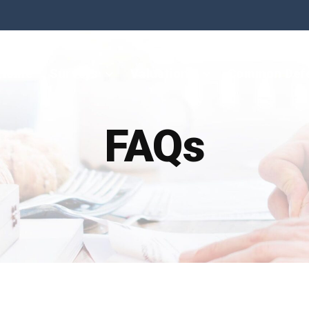
Home
Surveys
Valuations
Common Def
FAQs