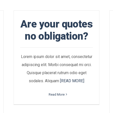
Are your quotes
no obligation?
Lorem ipsum dolor sit amet, consectetur
adipiscing elit. Morbi consequat mi orci.
Quisque placerat rutrum odio eget
sodales. Aliquam
[READ MORE]
Read More