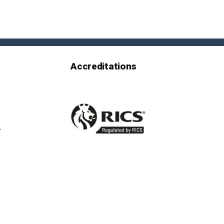
Accreditations