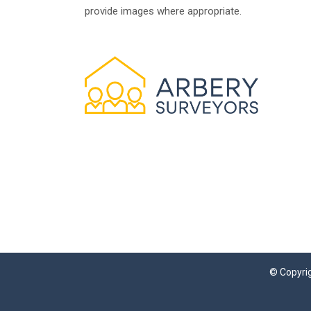
provide images where appropriate.
© Copyrig