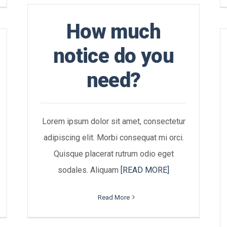
How much
notice do you
need?
Lorem ipsum dolor sit amet, consectetur
adipiscing elit. Morbi consequat mi orci.
Quisque placerat rutrum odio eget
sodales. Aliquam
[READ MORE]
Read More