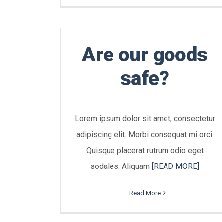
Are our goods
safe?
Lorem ipsum dolor sit amet, consectetur
adipiscing elit. Morbi consequat mi orci.
Quisque placerat rutrum odio eget
sodales. Aliquam
[READ MORE]
Read More