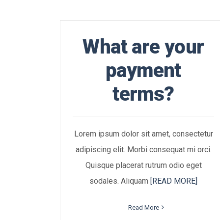
What are your
payment
terms?
Lorem ipsum dolor sit amet, consectetur
adipiscing elit. Morbi consequat mi orci.
Quisque placerat rutrum odio eget
sodales. Aliquam
[READ MORE]
Read More