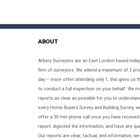
ABOUT
Arbery Surveyors are an East London based inde
firm of surveyors. We attend a maximum of 2 pro
day – more often attending only 1, this gives us t
to conduct a full inspection on your behalf. We 
reports as clear as possible for you to understan
every Home Buyers Survey and Building Survey, w
offer a 30 min phone call once you have received
report, digested the information, and have any qu
Our reports are clear, factual, and informative, we