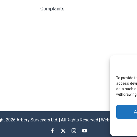
Complaints
To provide t
access devic
data such as
withdrawing
A
ht 2026 Arbery Surveyors Ltd. | All Rights Reserved | Website by
Invinci