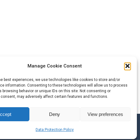
Manage Cookie Consent
he best experiences, we use technologies like cookies to store and/or
e information. Consenting to these technologies will allow us to process
 browsing behavior or unique IDs on this site. Not consenting or
 consent, may adversely affect certain features and functions.
ccept
Deny
View preferences
ble Brands
Data Protection Policy