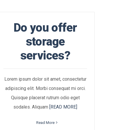
Do you offer
storage
services?
Lorem ipsum dolor sit amet, consectetur
adipiscing elit. Morbi consequat mi orci.
Quisque placerat rutrum odio eget
sodales. Aliquam
[READ MORE]
Read More