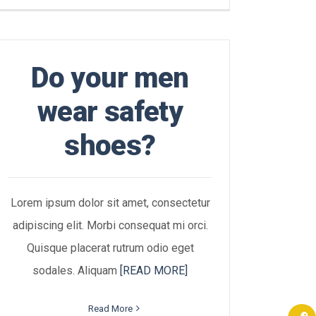
Do your men
wear safety
shoes?
Lorem ipsum dolor sit amet, consectetur
adipiscing elit. Morbi consequat mi orci.
Quisque placerat rutrum odio eget
sodales. Aliquam
[READ MORE]
Read More