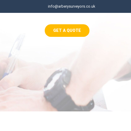
info@arberysurveyors.co.uk
ects
Contact
GET A QUOTE