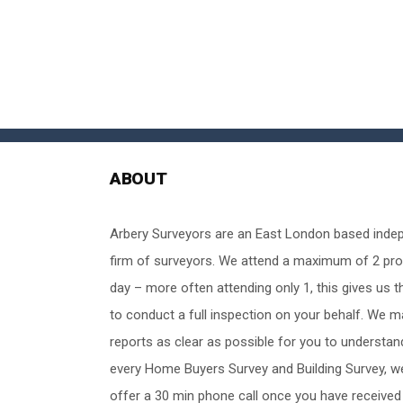
ABOUT
Arbery Surveyors are an East London based inde
firm of surveyors. We attend a maximum of 2 pro
day – more often attending only 1, this gives us t
to conduct a full inspection on your behalf. We 
reports as clear as possible for you to understan
every Home Buyers Survey and Building Survey, w
offer a 30 min phone call once you have received