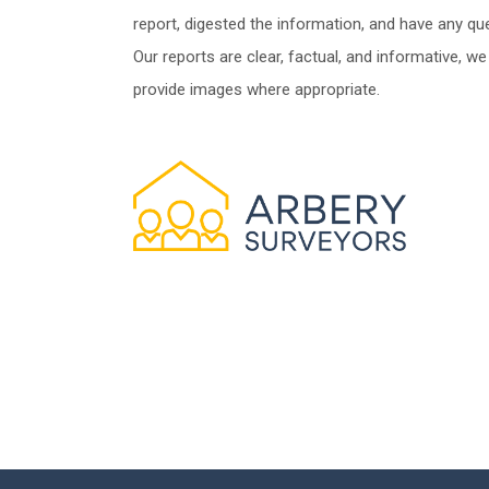
report, digested the information, and have any qu
Our reports are clear, factual, and informative, we
provide images where appropriate.