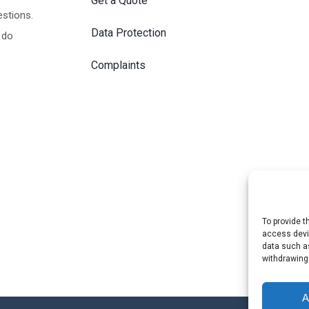
Get a Quote
estions.
Data Protection
 do
Complaints
To provide t
access devic
data such as
withdrawing
A