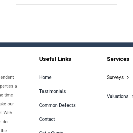
Useful Links
Services
pendent
Home
Surveys
perties a
Testimonials
he time
Valuations
make our
Common Defects
d. With
Contact
e do
 the