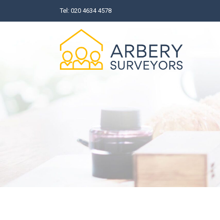
Skip
Tel:
020 4634 4578
to
content