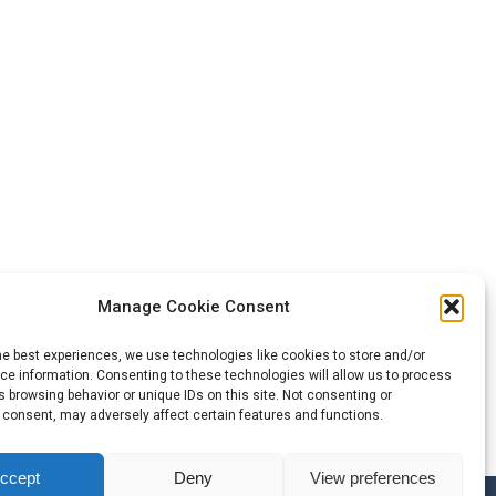
Manage Cookie Consent
he best experiences, we use technologies like cookies to store and/or
e information. Consenting to these technologies will allow us to process
 browsing behavior or unique IDs on this site. Not consenting or
 consent, may adversely affect certain features and functions.
ccept
Deny
View preferences