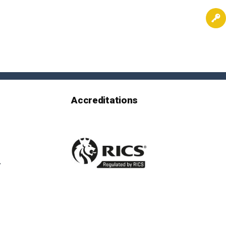
Accreditations