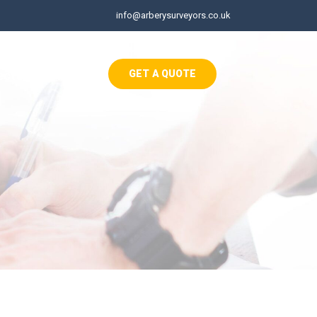
info@arberysurveyors.co.uk
ects
Contact
GET A QUOTE