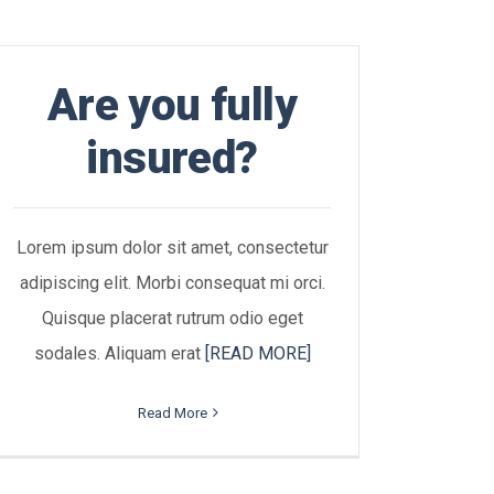
Are you fully
insured?
Lorem ipsum dolor sit amet, consectetur
adipiscing elit. Morbi consequat mi orci.
Quisque placerat rutrum odio eget
sodales. Aliquam erat
[READ MORE]
Read More