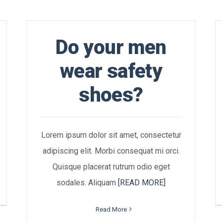
Do your men
wear safety
shoes?
Lorem ipsum dolor sit amet, consectetur
adipiscing elit. Morbi consequat mi orci.
Quisque placerat rutrum odio eget
sodales. Aliquam
[READ MORE]
Read More