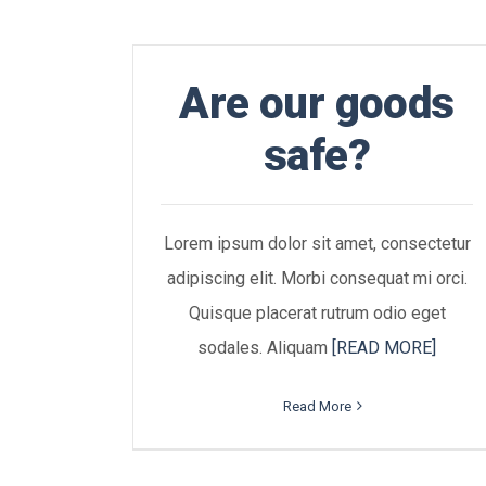
Are our goods
safe?
Lorem ipsum dolor sit amet, consectetur
adipiscing elit. Morbi consequat mi orci.
Quisque placerat rutrum odio eget
sodales. Aliquam
[READ MORE]
Read More