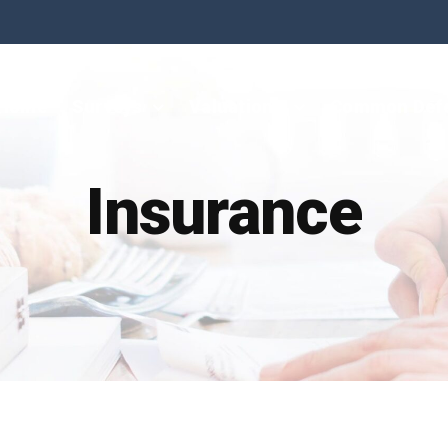
Home
Surveys
Valuations
Common Def
Insurance